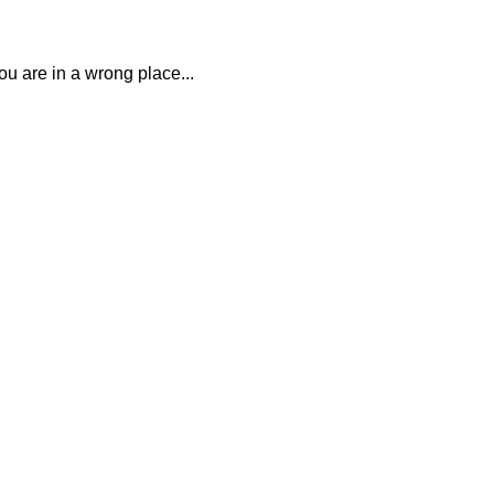
you are in a wrong place...