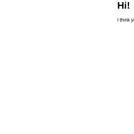
Hi!
I think 